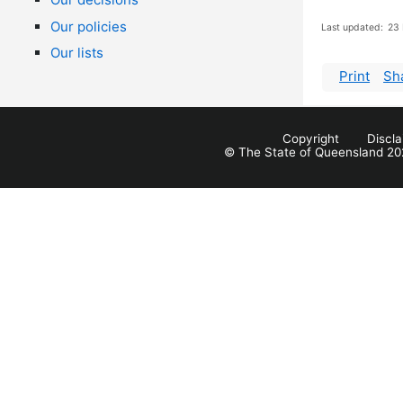
Our policies
Last updated:
23 
Our lists
Print
Sh
Copyright
Discl
© The State of Queensland 20