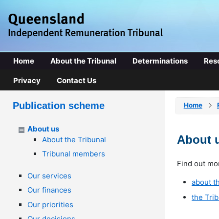
Home
About the Tribunal
Determinations
Res
Privacy
Contact Us
Publication scheme
Home
About us
About 
About the Tribunal
Tribunal members
Find out mo
Our services
about th
Our finances
the Tri
Our priorities
Our decisions